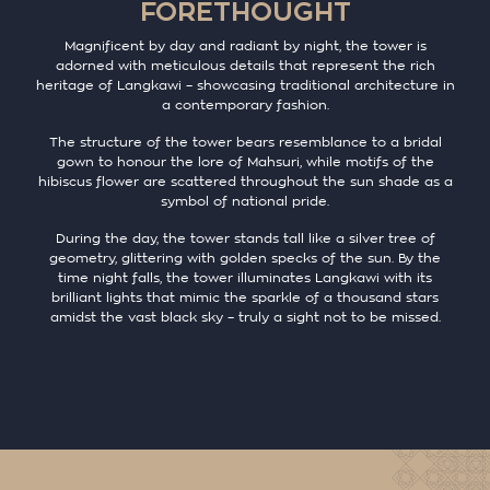
FORETHOUGHT
Magnificent by day and radiant by night, the tower is
adorned with meticulous details that represent the rich
heritage of Langkawi – showcasing traditional architecture in
a contemporary fashion.
The structure of the tower bears resemblance to a bridal
gown to honour the lore of Mahsuri, while motifs of the
hibiscus flower are scattered throughout the sun shade as a
symbol of national pride.
During the day, the tower stands tall like a silver tree of
geometry, glittering with golden specks of the sun. By the
time night falls, the tower illuminates Langkawi with its
brilliant lights that mimic the sparkle of a thousand stars
amidst the vast black sky – truly a sight not to be missed.