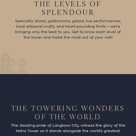
THE LEVELS OF
SPLENDOUR
Speciality stores, gastronomy galore, live performances,
local artisanal crafts, and heart-pounding thrills – we’re
bringing only the best to you. Get to know each level of
the tower and make the most out of your visit!
THE TOWERING WONDERS
OF THE WORLD
The dazzling pride of Langkawi City, witness the glory of the
Maha Tower as it stands alongside the world’s greatest.