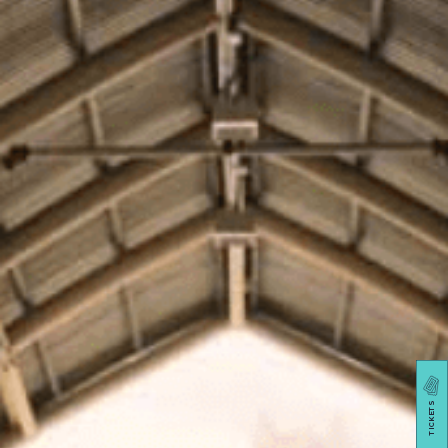
TICKETS