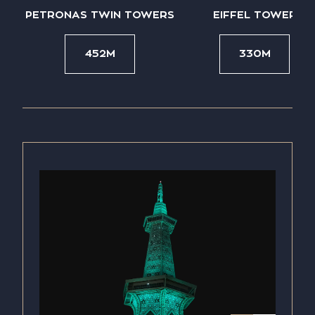
PETRONAS TWIN TOWERS
EIFFEL TOWER
452M
330M