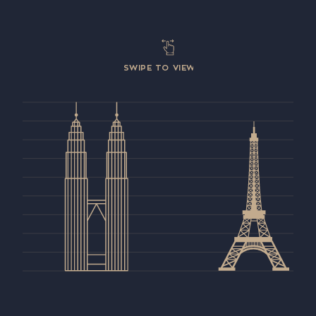
SWIPE TO VIEW