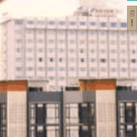
FLYER