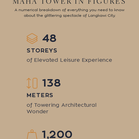
MAHA TOWER IN FIGURES
A numerical breakdown of everything you need to know
about the glittering spectacle of Langkawi City.
48
STOREYS
of Elevated Leisure Experiences
138
METERS
of Towering Architectural
Wonder
1,200