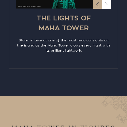
THE LIGHTS OF
MAHA TOWER
Stand in awe at one of the most magical sights on
the island as the Maha Tower glows every night with
its brilliant lightwork.