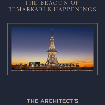
THE BEACON OF
REMARKABLE HAPPENINGS
THE ARCHITECT’S