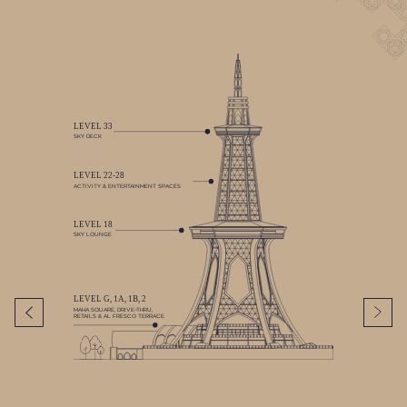
LEVEL 33
SKY DECK
LEVEL 22-28
ACTIVITY & ENTERTAINMENT SPACES
LEVEL 18
SKY LOUNGE
LEVEL G, 1A, 1B, 2
MAHA SQUARE, DRIVE–THRU,
RETAILS & AL FRESCO TERRACE